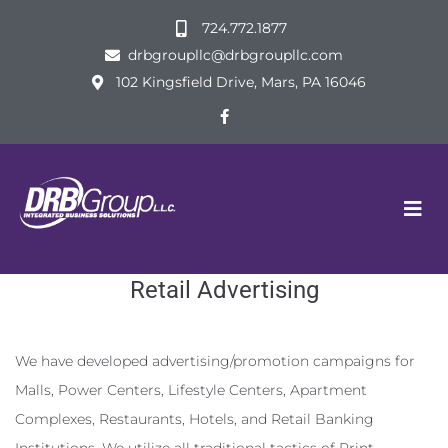
724.772.1877
drbgroupllc@drbgroupllc.com
102 Kingsfield Drive, Mars, PA 16046
Retail Advertising
We have developed advertising/promotion campaigns for
Malls, Power Centers, Lifestyle Centers, Apartment
Complexes, Restaurants, Hotels, and Retail Banking