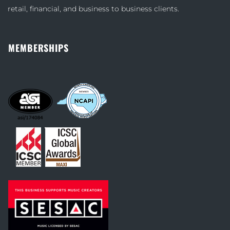
retail, financial, and business to business clients.
MEMBERSHIPS