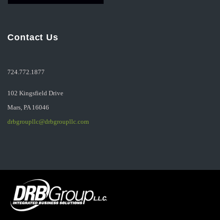
Contact Us
724.772.1877
102 Kingsfield Drive
Mars, PA 16046
drbgroupllc@drbgroupllc.com