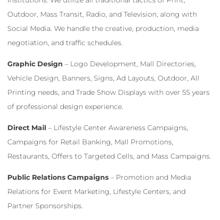
Institutions. We utilize all traditional tactics of Print,
Outdoor, Mass Transit, Radio, and Television, along with
Social Media. We handle the creative, production, media
negotiation, and traffic schedules.
Graphic Design
– Logo Development, Mall Directories,
Vehicle Design, Banners, Signs, Ad Layouts, Outdoor, All
Printing needs, and Trade Show Displays with over 55 years
of professional design experience.
Direct Mail
– Lifestyle Center Awareness Campaigns,
Campaigns for Retail Banking, Mall Promotions,
Restaurants, Offers to Targeted Cells, and Mass Campaigns.
Public Relations Campaigns
– Promotion and Media
Relations for Event Marketing, Lifestyle Centers, and
Partner Sponsorships.