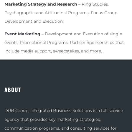
Marketing Strategy and Research
– Ring Studies,
Psychographic and Attitudinal Programs, Focus Group
Development and Execution.
Event Marketing
– Development and Execution of single
events, Promotional Programs, Partner Sponsorships that
include media support, sweepstakes, and more.
ABOUT
DRB Group, Integrated Business Solutions is a full service
agency that provides key marketing strategies,
communication programs, and consulting services for